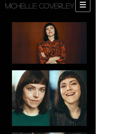
MICHELLE COVERLEY