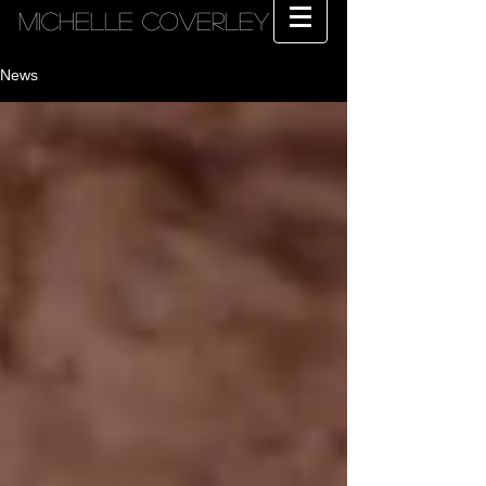
MICHELLE COVERLEY
News